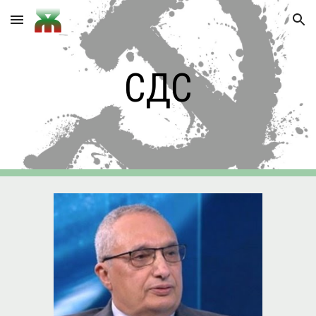
Skip to main content
Skip to navigation
СДС