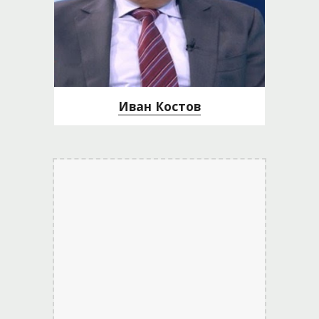
Иван Костов