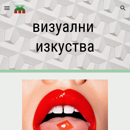
Skip to main content
Skip to navigation
визуални 
изкуства