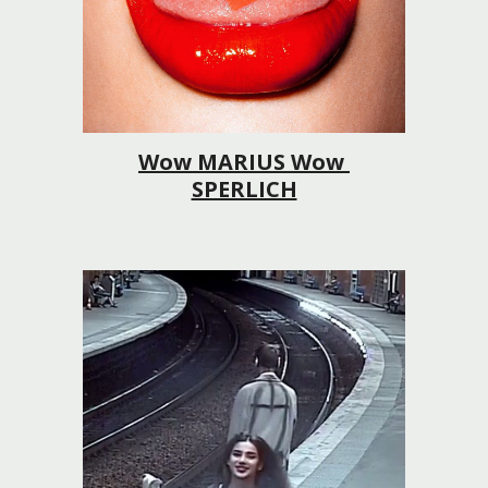
Wow MARIUS Wow 
SPERLICH