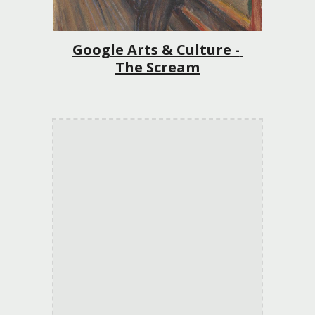
Google Arts & Culture - 
The Scream