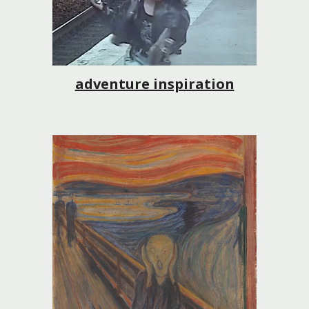
adventure inspiration